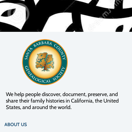
We help people discover, document, preserve, and
share their family histories in California, the United
States, and around the world.
ABOUT US