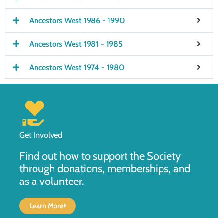
Ancestors West 1986 - 1990
Ancestors West 1981 - 1985
Ancestors West 1974 - 1980
Get Involved
Find out how to support the Society
through donations, memberships, and
as a volunteer.
Learn More