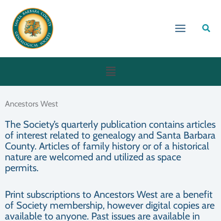
Skip
to
Sear
content
Menu
Ancestors West
The Society’s quarterly publication contains articles
of interest related to genealogy and Santa Barbara
County. Articles of family history or of a historical
nature are welcomed and utilized as space
permits.
Print subscriptions to Ancestors West are a benefit
of Society membership, however digital copies are
available to anyone. Past issues are available in