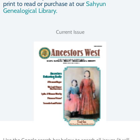
print to read or purchase at our
Sahyun
Genealogical Library.
Current Issue