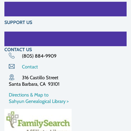
SUPPORT US
CONTACT US
(805) 884-9909
Contact
316 Castillo Street
Santa Barbara, CA 93101
Directions & Map to
Sahyun Genealogical Library >