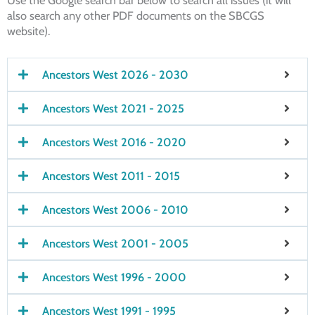
Use the Google search bar below to search all issues (it will
also search any other PDF documents on the SBCGS
website).
Ancestors West 2026 - 2030
Ancestors West 2021 - 2025
Ancestors West 2016 - 2020
Ancestors West 2011 - 2015
Ancestors West 2006 - 2010
Ancestors West 2001 - 2005
Ancestors West 1996 - 2000
Ancestors West 1991 - 1995