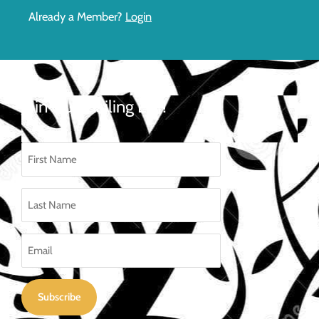
Already a Member?
Login
Join Our Mailing List!