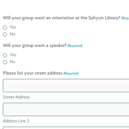
Will your group want an orientation at the Sahyun Library?
(Requ
Yes
No
Will your group want a speaker?
(Required)
Yes
No
Please list your street address
(Required)
Street Address
Address Line 2