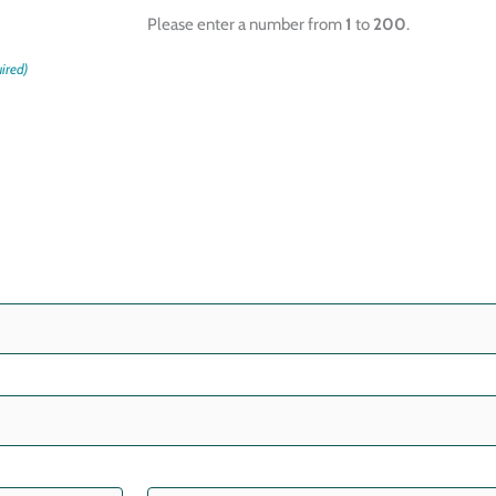
Please enter a number from
1
to
200
.
ired)