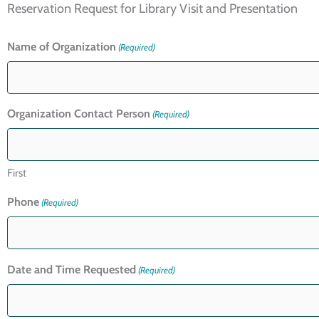
Reservation Request for Library Visit and Presentation
Name of Organization
(Required)
Organization Contact Person
(Required)
First
Phone
(Required)
Date and Time Requested
(Required)