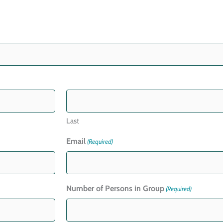
Last
Email
(Required)
Number of Persons in Group
(Required)