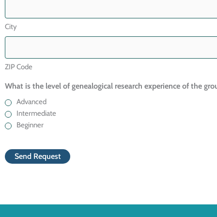
City
ZIP Code
What is the level of genealogical research experience of the gro
Advanced
Intermediate
Beginner
CAPTCHA