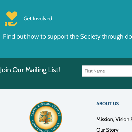
Get Involved
Find out how to support the Society through do
Join Our Mailing List!
ABOUT US
Mission, Vision 
Our Story