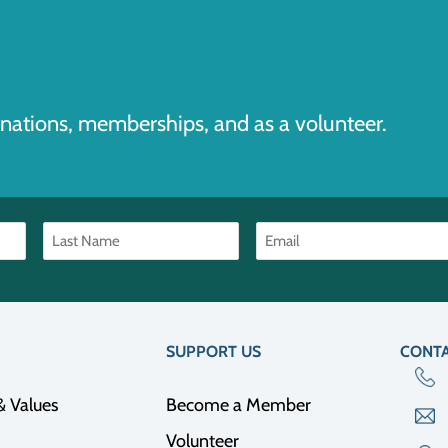
nations, memberships, and as a volunteer.
SUPPORT US
CONTA
& Values
Become a Member
Volunteer