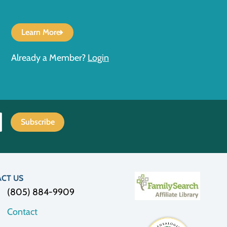
Learn More
Already a Member?
Login
CT US
(805) 884-9909
Contact