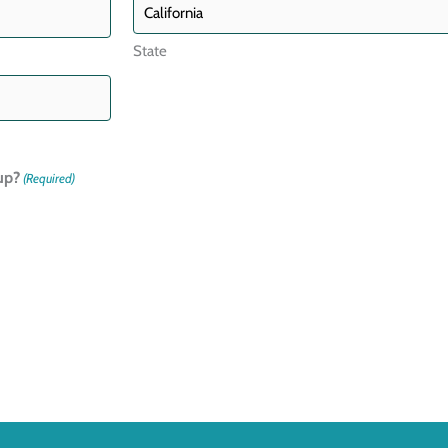
State
up?
(Required)