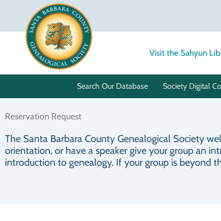
Skip
to
content
Visit the Sahyun Lib
Search Our Database
Society Digital Co
Reservation Request
The Santa Barbara County Genealogical Society welco
orientation, or have a speaker give your group an int
introduction to genealogy. If your group is beyond t