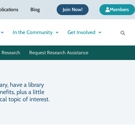
blications
Blog
Join Now!
Members
In the Community
Get Involved
 Research
Request Research Assistance
ry, have a library
its, plus a little
l topic of interest.