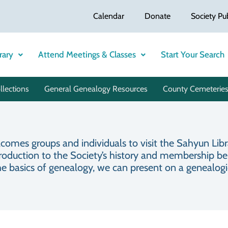
Calendar
Donate
Society Pu
rary
Attend Meetings & Classes
Start Your Search
llections
General Genealogy Resources
County Cemeteries
mes groups and individuals to visit the Sahyun Libra
roduction to the Society’s history and membership benef
he basics of genealogy, we can present on a genealogica