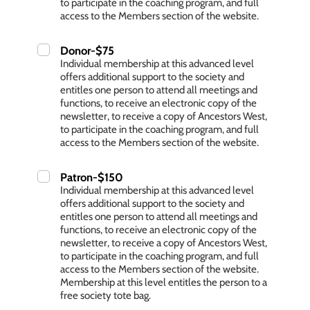
to participate in the coaching program, and full
access to the Members section of the website.
Donor-$75
Individual membership at this advanced level
offers additional support to the society and
entitles one person to attend all meetings and
functions, to receive an electronic copy of the
newsletter, to receive a copy of Ancestors West,
to participate in the coaching program, and full
access to the Members section of the website.
Patron-$150
Individual membership at this advanced level
offers additional support to the society and
entitles one person to attend all meetings and
functions, to receive an electronic copy of the
newsletter, to receive a copy of Ancestors West,
to participate in the coaching program, and full
access to the Members section of the website.
Membership at this level entitles the person to a
free society tote bag.