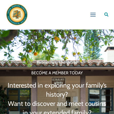
Skip
to
Sear
content
Researching The World
BECOME A MEMBER TODAY
Interested in exploring your family’s
history?
Want to discover and meet cousins
in your extended family?