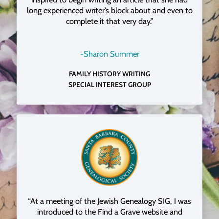
long experienced writer’s block about and even to
complete it that very day.”
-Sharon Summer
FAMILY HISTORY WRITING
SPECIAL INTEREST GROUP
“At a meeting of the Jewish Genealogy SIG, I was
introduced to the Find a Grave website and