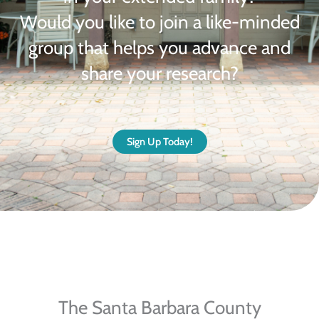
Would you like to join a like-minded
group that helps you advance and
share your research?
Sign Up Today!
The Santa Barbara County