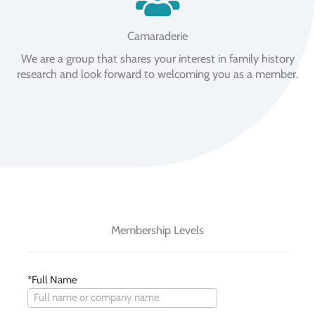
Camaraderie
We are a group that shares your interest in family history
research and look forward to welcoming you as a member.
Membership Levels
*Full Name