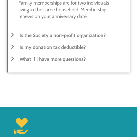
Family memberships are for two individuals
living in the same household. Membership
renews on your anniversary date.
Is the Society a non-profit organization?
Is my donation tax deductible?
What if I have more questions?