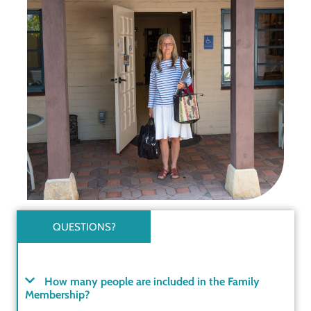
QUESTIONS?
How many people are included in the Family
Membership?