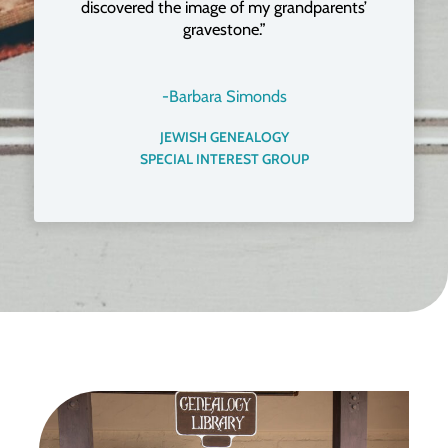
discovered the image of my grandparents’
gravestone.”
-Barbara Simonds
JEWISH GENEALOGY
SPECIAL INTEREST GROUP