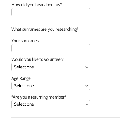
How did you hear about us?
What surnames are you researching?
Your surnames
Would you like to volunteer?
Age Range
*Are you a returning member?