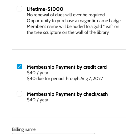
Lifetime-$1000
No renewal of dues will ever be required
Opportunity to purchase a magnetic name badge
Member's name will be added to a gold “leaf” on
the tree sculpture on the wall of the library
Membership Payment by credit card
$40
/
year
$40 due for period through Aug 7, 2027
Membership Payment by check/cash
$40
/
year
Billing name