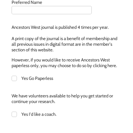
Preferred Name
Ancestors West journal is published 4 times per year.
A print copy of the journal is a benefit of membership and
all previous issues in digital format are in the member's
section of this website.
However, if you would like to receive Ancestors West
paperless only, you may choose to do so by clicking here.
Yes Go Paperless
We have volunteers available to help you get started or
continue your research.
Yes I'd like a coach.