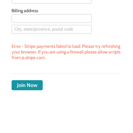
Billing address
Error - Stripe payments failed to load. Please try refreshing
your browser. If you are using a firewall please allow scripts
from js.stripe.com.
Join Now