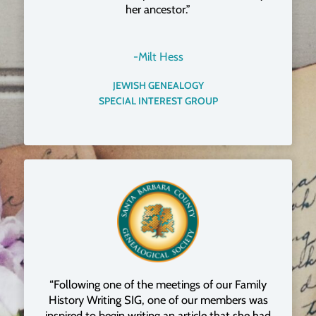
her ancestor.”
-Milt Hess
JEWISH GENEALOGY
SPECIAL INTEREST GROUP
“Following one of the meetings of our Family
History Writing SIG, one of our members was
inspired to begin writing an article that she had