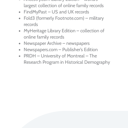
largest collection of online family records
FindMyPast – US and UK records
Fold3 (formerly Footnote.com) – military
records
MyHeritage Library Edition – collection of
online family records
Newspaper Archive – newspapers
Newspapers.com – Publisher’s Edition
PRDH – University of Montreal – The
Research Program in Historical Demography