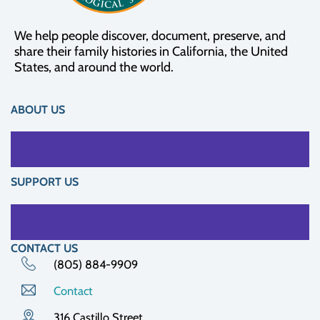
We help people discover, document, preserve, and
share their family histories in California, the United
States, and around the world.
ABOUT US
SUPPORT US
CONTACT US
(805) 884-9909
Contact
316 Castillo Street