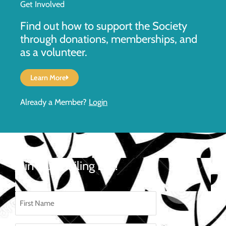
Get Involved
Find out how to support the Society
through donations, memberships, and
as a volunteer.
Learn More
Already a Member?
Login
Join Our Mailing List!