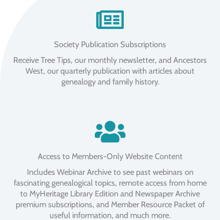
Society Publication Subscriptions
Receive Tree Tips, our monthly newsletter, and Ancestors
West, our quarterly publication with articles about
genealogy and family history.
Access to Members-Only Website Content
Includes Webinar Archive to see past webinars on
fascinating genealogical topics, remote access from home
to MyHeritage Library Edition and Newspaper Archive
premium subscriptions, and Member Resource Packet of
useful information, and much more.