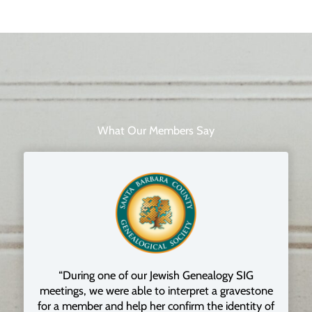
What Our Members Say
“During one of our Jewish Genealogy SIG
meetings, we were able to interpret a gravestone
for a member and help her confirm the identity of