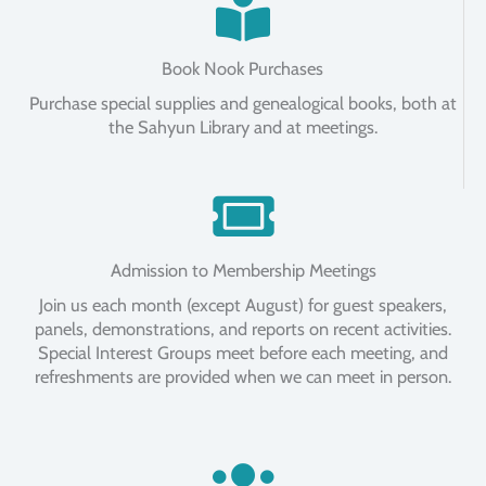
Book Nook Purchases
Purchase special supplies and genealogical books, both at
the Sahyun Library and at meetings.
Admission to Membership Meetings
Join us each month (except August) for guest speakers,
panels, demonstrations, and reports on recent activities.
Special Interest Groups meet before each meeting, and
refreshments are provided when we can meet in person.