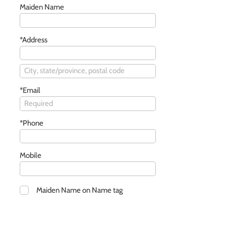
Maiden Name
*Address
*Email
*Phone
Mobile
Maiden Name on Name tag