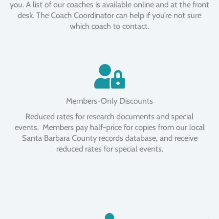
you. A list of our coaches is available online and at the front
desk. The Coach Coordinator can help if you’re not sure
which coach to contact.
Members-Only Discounts
Reduced rates for research documents and special
events. Members pay half-price for copies from our local
Santa Barbara County records database, and receive
reduced rates for special events.