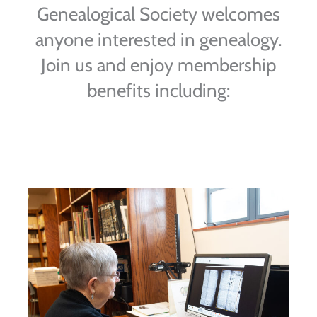
Genealogical Society welcomes
anyone interested in genealogy.
Join us and enjoy membership
benefits including: