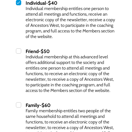
Individual-$40
Individual membership entitles one person to
attend all meetings and functions, receive an
electronic copy of the newsletter, receive a copy
of Ancestors West, to participate in the coaching
program, and full access to the Members section
of the website.
Friend-$50
Individual membership at this advanced level
offers additional support to the society and
entitles one person to attend all meetings and
functions, to receive an electronic copy of the
newsletter, to receive a copy of Ancestors West,
to participate in the coaching program, and full
access to the Members section of the website.
Family-$60
Family membership entitles two people of the
same household to attend all meetings and
functions, to receive an electronic copy of the
newsletter, to receive a copy of Ancestors West,