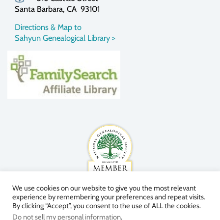
Santa Barbara, CA 93101
Directions & Map to
Sahyun Genealogical Library >
We use cookies on our website to give you the most relevant
experience by remembering your preferences and repeat visits.
By clicking “Accept”, you consent to the use of ALL the cookies.
Do not sell my personal information
.