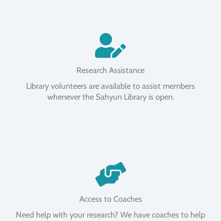
Research Assistance
Library volunteers are available to assist members
whenever the Sahyun Library is open.
Access to Coaches
Need help with your research? We have coaches to help