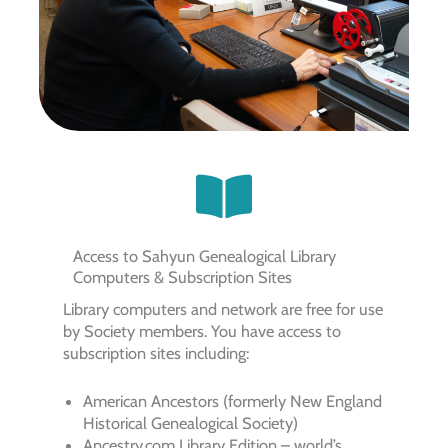
Access to Sahyun Genealogical Library
Computers & Subscription Sites
Library computers and network are free for use
by Society members. You have access to
subscription sites including:
American Ancestors (formerly New England
Historical Genealogical Society)
Ancestry.com Library Edition – world’s