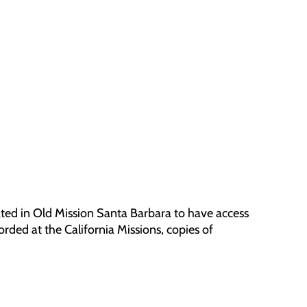
ted in Old Mission Santa Barbara to have access
orded at the California Missions, copies of