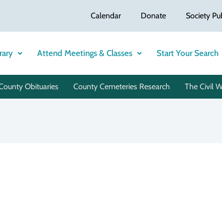
Calendar
Donate
Society Pu
rary
Attend Meetings & Classes
Start Your Search
County Obituaries
County Cemeteries Research
The Civil 