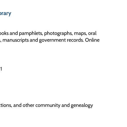
brary
books and pamphlets, photographs, maps, oral
les, manuscripts and government records. Online
01
llections, and other community and genealogy