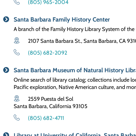
(805) 965-2004
Santa Barbara Family History Center
A branch of the Family History Library System of the 
2107 Santa Barbara St., Santa Barbara, CA 931
(805) 682-2092
Santa Barbara Museum of Natural History Libr
Online search of library catalog; collections include lo
Pacific exploration, Native American culture, and mor
2559 Puesta del Sol
Santa Barbara, California 93105
(805) 682-4711
Library at University of California, Santa Barb