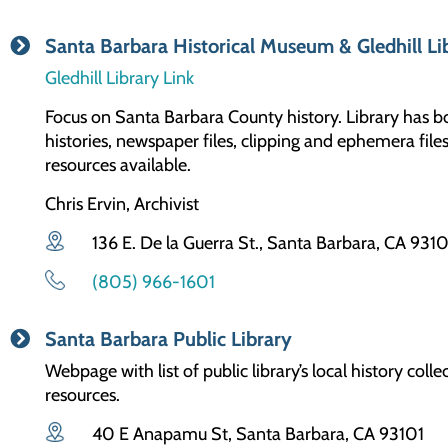
Santa Barbara Historical Museum & Gledhill Li
Gledhill Library Link
Focus on Santa Barbara County history. Library has 
histories, newspaper files, clipping and ephemera fi
resources available.
Chris Ervin, Archivist
136 E. De la Guerra St., Santa Barbara, CA 931
(805) 966-1601
Santa Barbara Public Library
Webpage with list of public library’s local history co
resources.
40 E Anapamu St, Santa Barbara, CA 93101