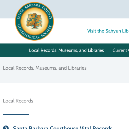
Skip
to
content
Visit the Sahyun Lib
Local Records, Museums, and Libraries
Current 
Local Records, Museums, and Libraries
Local Records
Santa Barbara Courthouse Vital Records