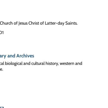
Church of Jesus Christ of Latter-day Saints.
01
ary and Archives
cal biological and cultural history, western and
e.
ara