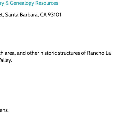
ory & Genealogy Resources
et, Santa Barbara, CA 93101
 area, and other historic structures of Rancho La
alley.
dens.