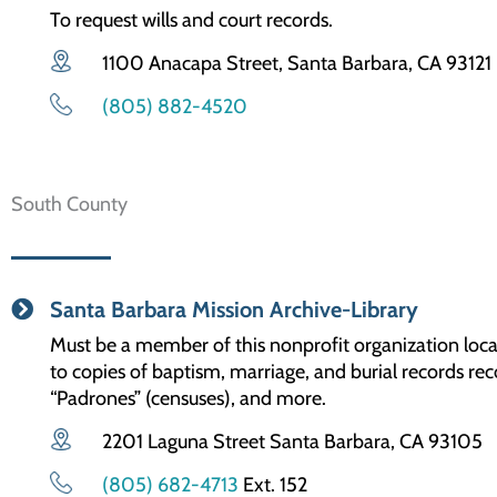
To request wills and court records.
1100 Anacapa Street, Santa Barbara, CA 93121
(805) 882-4520
South County
Santa Barbara Mission Archive-Library
Must be a member of this nonprofit organization loca
to copies of baptism, marriage, and burial records rec
“Padrones” (censuses), and more.
2201 Laguna Street Santa Barbara, CA 93105
(805) 682-4713
Ext. 152