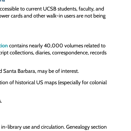
cessible to current UCSB students, faculty, and
wer cards and other walk-in users are not being
tion
contains nearly 40,000 volumes related to
ipt collections, diaries, correspondence, records
d Santa Barbara, may be of interest.
ion of historical US maps (especially for colonial
.
 in-library use and circulation. Genealogy section