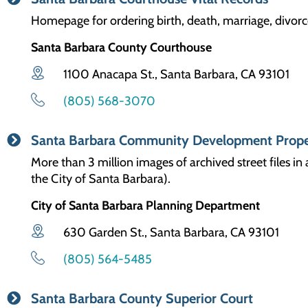
Homepage for ordering birth, death, marriage, divorc
Santa Barbara County Courthouse
1100 Anacapa St., Santa Barbara, CA 93101
(805) 568-3070
Santa Barbara Community Development Prope
More than 3 million images of archived street files i
the City of Santa Barbara).
City of Santa Barbara Planning Department
630 Garden St., Santa Barbara, CA 93101
(805) 564-5485
Santa Barbara County Superior Court