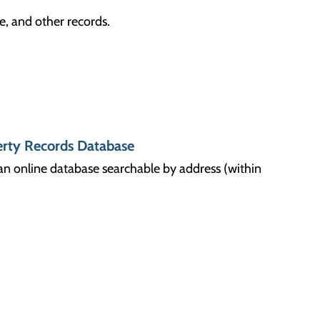
e, and other records.
rty Records Database
n an online database searchable by address (within