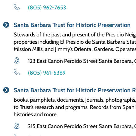
(805) 962-7653
Santa Barbara Trust for Historic Preservation
Stewards of the past and present of the Presidio Nei
properties including El Presidio de Santa Barbara Stat
Mission Mills, and Jimmy’s Oriental Gardens. Operate
123 East Canon Perdido Street Santa Barbara,
(805) 961-5369
Santa Barbara Trust for Historic Preservation 
Books, pamphlets, documents, journals, photographs, o
to Trust’s research and programs. Records from Spanis
histories and more.
215 East Canon Perdido Street Santa Barbara,