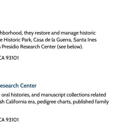
ghborhood, they restore and manage historic
e Historic Park, Casa de la Guerra, Santa Ines
s Presidio Research Center (see below).
 CA 93101
Research Center
ral histories, and manuscript collections related
h California era, pedigree charts, published family
 CA 93101