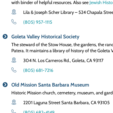
with binder of helpful resources. Also see
Jewish Hist
Lila & Joseph Scher Library – 524 Chapala Stre
(805) 957-1115
Goleta Valley Historical Society
The steward of the Stow House, the gardens, the ranch
Patera. It maintains a library of history of the Goleta V
304 N. Los Carneros Rd., Goleta, CA 93117
(805) 681-7216
Old Mission Santa Barbara Museum
Historic Mission church, cemetery, museum, and gar
2201 Laguna Street Santa Barbara, CA 93105
(805) 682-4149