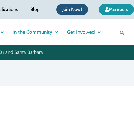
blications
Blog
Join Now!
Members
In the Community
Get Involved
War and Santa Barbara