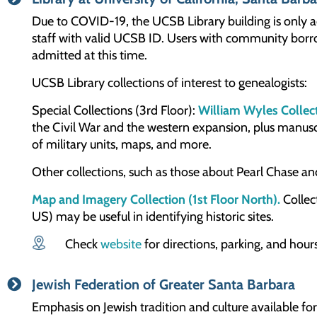
Due to COVID-19, the UCSB Library building is only ac
staff with valid UCSB ID. Users with community borro
admitted at this time.
UCSB Library collections of interest to genealogists:
Special Collections (3rd Floor):
William Wyles Collec
the Civil War and the western expansion, plus manuscr
of military units, maps, and more.
Other collections, such as those about Pearl Chase an
Map and Imagery Collection (1st Floor North).
Collect
US) may be useful in identifying historic sites.
Check
website
for directions, parking, and hours
Jewish Federation of Greater Santa Barbara
Emphasis on Jewish tradition and culture available for