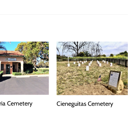
ria Cemetery
Cieneguitas Cemetery