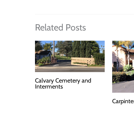
Related Posts
Calvary Cemetery and
Interments
Carpinte