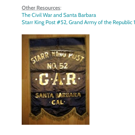
Other Resources
:
The Civil War and Santa Barbara
Starr King Post #52, Grand Army of the Republic 