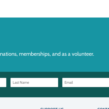
nations, memberships, and as a volunteer.