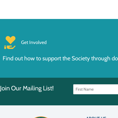
Get Involved
Find out how to support the Society through do
Join Our Mailing List!