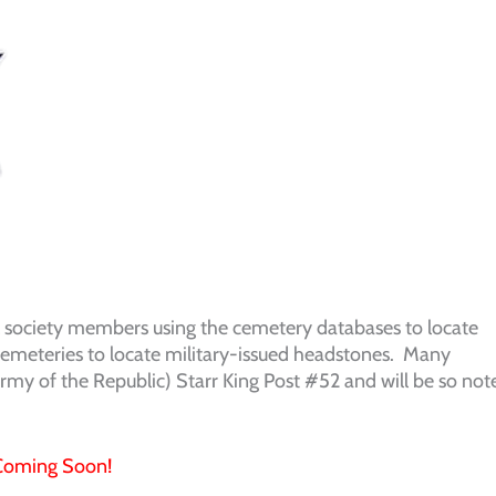
l society members using the cemetery databases to locate
 cemeteries to locate military-issued headstones. Many
my of the Republic) Starr King Post #52 and will be so not
Coming Soon!