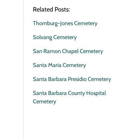
Related Posts:
Thornburg-Jones Cemetery
Solvang Cemetery
San Ramon Chapel Cemetery
Santa Maria Cemetery
Santa Barbara Presidio Cemetery
Santa Barbara County Hospital
Cemetery