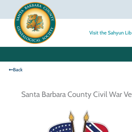
Skip
to
content
Visit the Sahyun Lib
Back
Santa Barbara County Civil War Ve