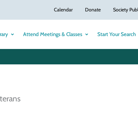
Calendar
Donate
Society Publ
rary
Attend Meetings & Classes
Start Your Search
terans