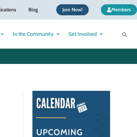
ications
Blog
Join Now!
Members
In the Community
Get Involved