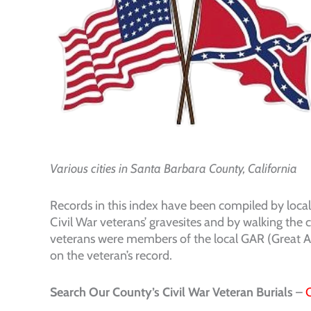
Various cities in Santa Barbara County, California
Records in this index have been compiled by loca
Civil War veterans’ gravesites and by walking the
veterans were members of the local GAR (Great Ar
on the veteran’s record.
Search Our County’s Civil War Veteran Burials
–