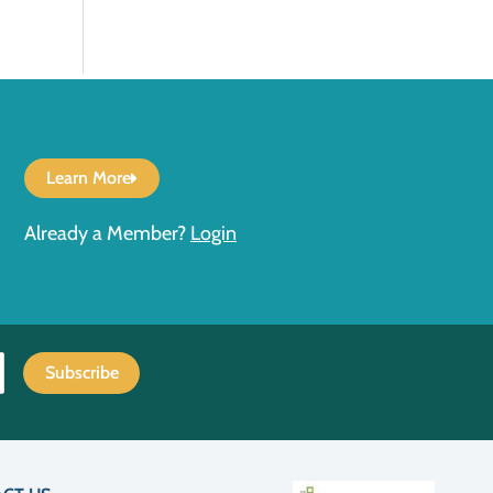
Learn More
Already a Member?
Login