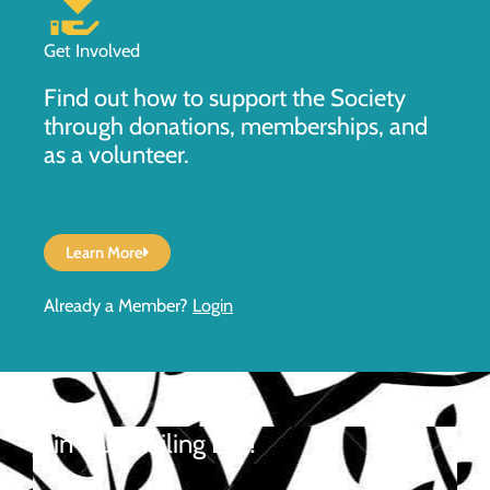
Get Involved
Find out how to support the Society
through donations, memberships, and
as a volunteer.
Learn More
Already a Member?
Login
Join Our Mailing List!