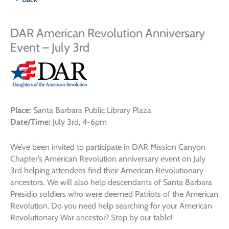
DAR American Revolution Anniversary
Event – July 3rd
Place:
Santa Barbara Public Library Plaza
Date/Time:
July 3rd, 4-6pm
We’ve been invited to participate in DAR Mission Canyon
Chapter’s American Revolution anniversary event on July
3rd helping attendees find their American Revolutionary
ancestors. We will also help descendants of Santa Barbara
Presidio soldiers who were deemed Patriots of the American
Revolution. Do you need help searching for your American
Revolutionary War ancestor? Stop by our table!