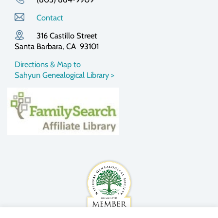
Contact
316 Castillo Street
Santa Barbara, CA 93101
Directions & Map to
Sahyun Genealogical Library >