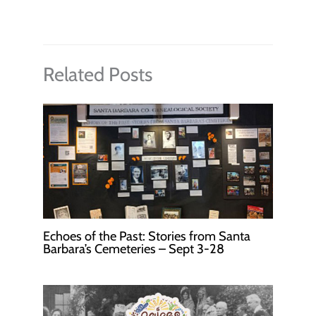
Related Posts
Echoes of the Past: Stories from Santa
Barbara’s Cemeteries – Sept 3-28