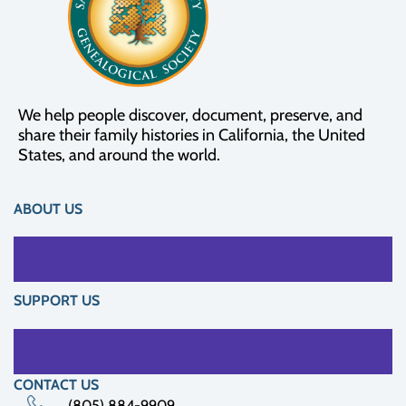
We help people discover, document, preserve, and
share their family histories in California, the United
States, and around the world.
ABOUT US
SUPPORT US
CONTACT US
(805) 884-9909