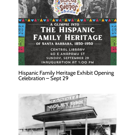
Hispanic Family Heritage Exhibit Opening
Celebration – Sept 29