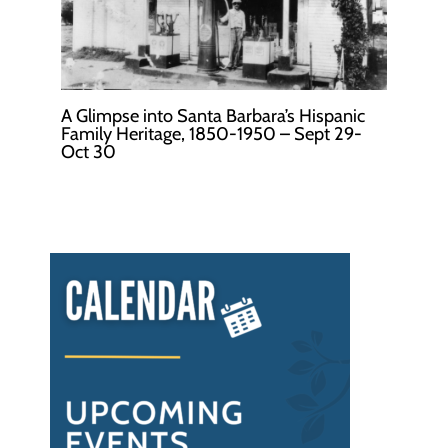
A Glimpse into Santa Barbara’s Hispanic
Family Heritage, 1850-1950 – Sept 29-
Oct 30