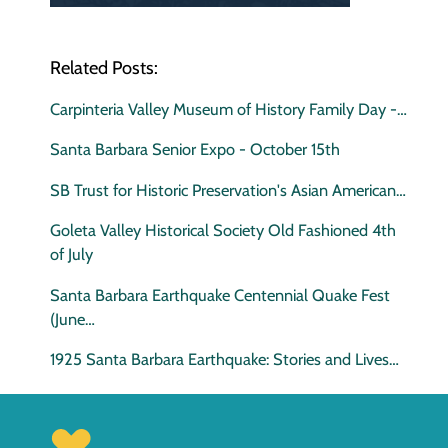
Related Posts:
Carpinteria Valley Museum of History Family Day -…
Santa Barbara Senior Expo - October 15th
SB Trust for Historic Preservation's Asian American…
Goleta Valley Historical Society Old Fashioned 4th
of July
Santa Barbara Earthquake Centennial Quake Fest
(June…
1925 Santa Barbara Earthquake: Stories and Lives…