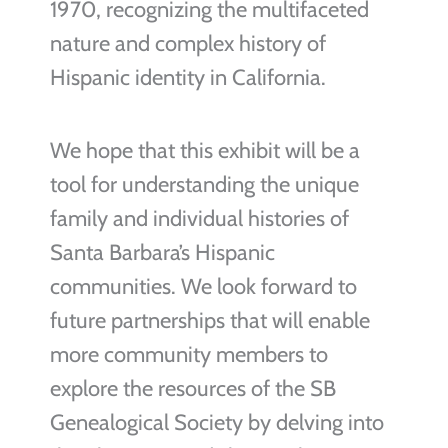
1970, recognizing the multifaceted
nature and complex history of
Hispanic identity in California.
We hope that this exhibit will be a
tool for understanding the unique
family and individual histories of
Santa Barbara’s Hispanic
communities. We look forward to
future partnerships that will enable
more community members to
explore the resources of the SB
Genealogical Society by delving into