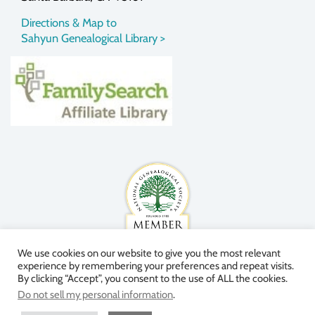
Directions & Map to
Sahyun Genealogical Library >
We use cookies on our website to give you the most relevant
experience by remembering your preferences and repeat visits.
By clicking “Accept”, you consent to the use of ALL the cookies.
Do not sell my personal information
.