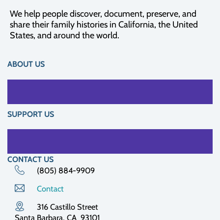
We help people discover, document, preserve, and
share their family histories in California, the United
States, and around the world.
ABOUT US
SUPPORT US
CONTACT US
(805) 884-9909
Contact
316 Castillo Street
Santa Barbara, CA 93101