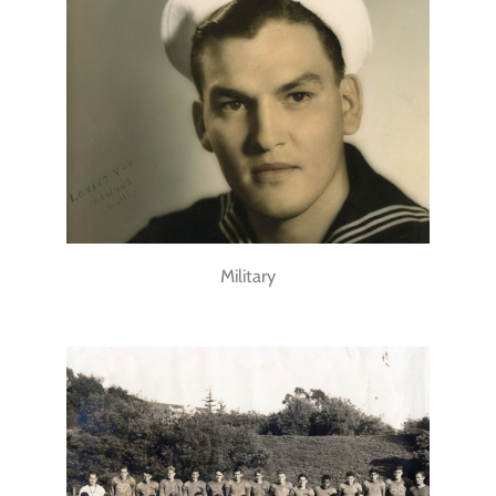
Military