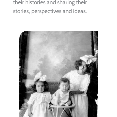
their histories and sharing their
stories, perspectives and ideas.