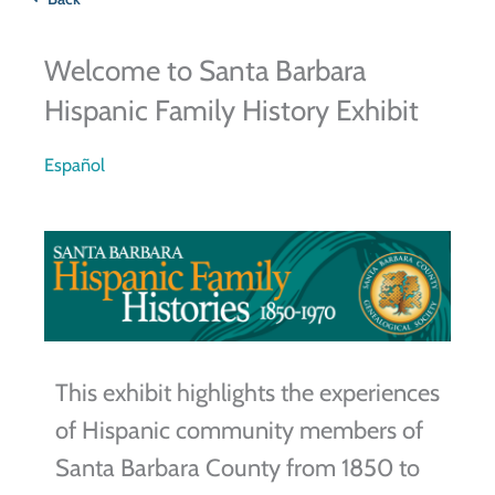
Welcome to Santa Barbara
Hispanic Family History Exhibit
Español
This exhibit highlights the experiences
of Hispanic community members of
Santa Barbara County from 1850 to