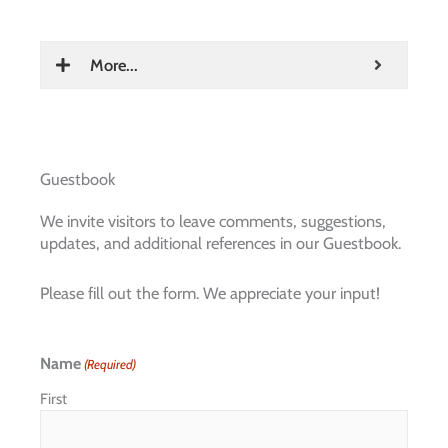
More...
Guestbook
We invite visitors to leave comments, suggestions,
updates, and additional references in our Guestbook.
Please fill out the form. We appreciate your input!
Name
(Required)
First