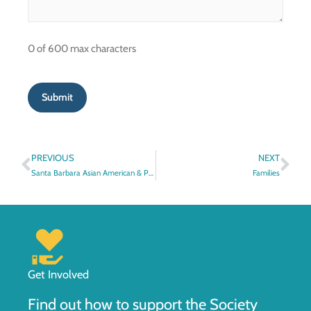
0 of 600 max characters
Prev
Nex
PREVIOUS
NEXT
Santa Barbara Asian American & Pacific Islander Heritage, 1870s-1970s
Families
Get Involved
Find out how to support the Society