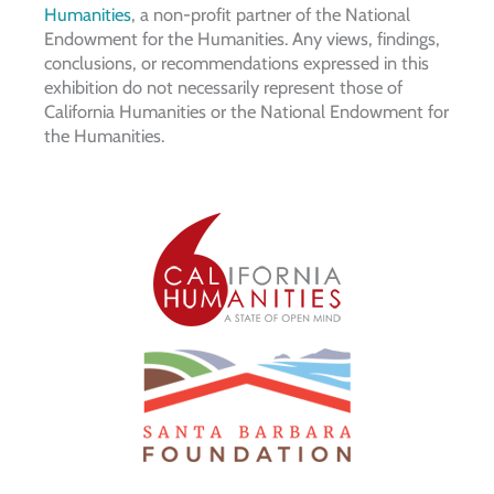
Humanities
, a non-profit partner of the National
Endowment for the Humanities. Any views, findings,
conclusions, or recommendations expressed in this
exhibition do not necessarily represent those of
California Humanities or the National Endowment for
the Humanities.