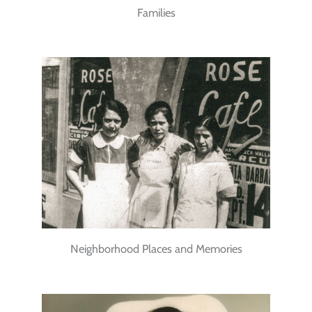
Families
Neighborhood Places and Memories