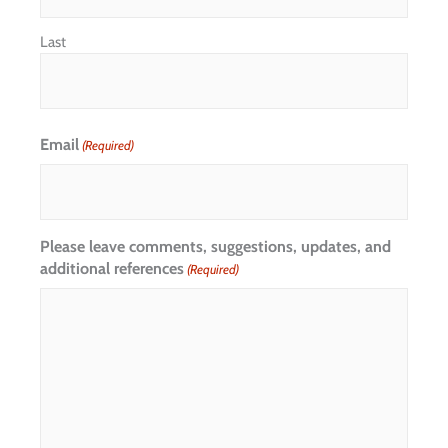
Last
Email
(Required)
Please leave comments, suggestions, updates, and
additional references
(Required)