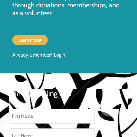
through donations, memberships, and
as a volunteer.
Learn More
Already a Member?
Login
Join Our Mailing List!