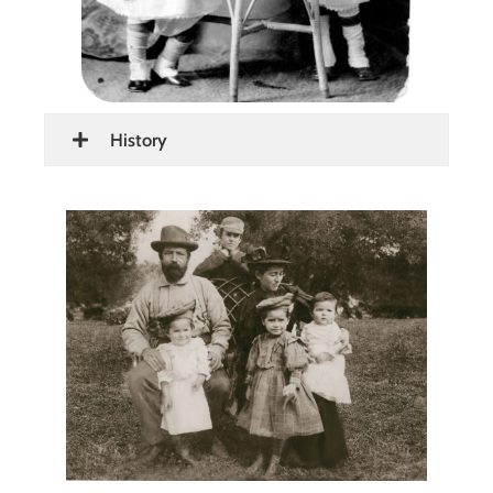
History