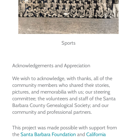
Sports
Acknowledgements and Appreciation
We wish to acknowledge, with thanks, all of the
community members who shared their stories,
pictures, and memorabilia with us; our steering
committee; the volunteers and staff of the Santa
Barbara County Genealogical Society; and our
community and professional partners.
This project was made possible with support from
the
Santa Barbara Foundation
and
California